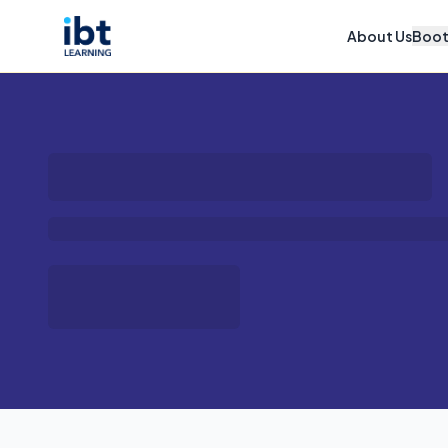
About Us
Boo