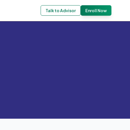
Talk to Advisor
Enroll Now