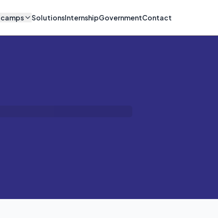
tcamps
Solutions
Internship
Government
Contact