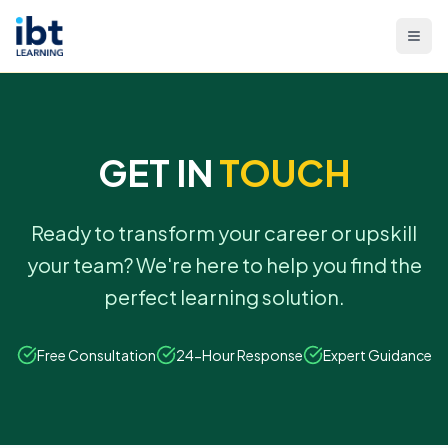
GET IN
TOUCH
Ready to transform your career or upskill
your team? We're here to help you find the
perfect learning solution.
Free Consultation
24-Hour Response
Expert Guidance