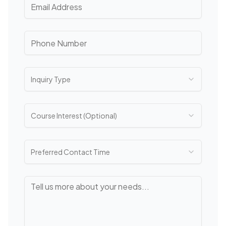
Inquiry Type
Course Interest (Optional)
Preferred Contact Time