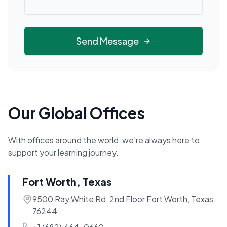
Send Message
Our Global Offices
With offices around the world, we're always here to
support your learning journey.
Fort Worth, Texas
9500 Ray White Rd, 2nd Floor Fort Worth, Texas
76244