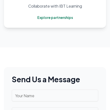
Collaborate with IBT Learning
Explore partnerships
Send Us a Message