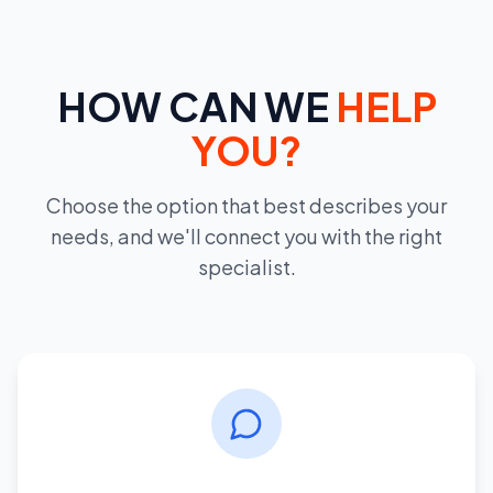
HOW CAN WE
HELP
YOU?
Choose the option that best describes your
needs, and we'll connect you with the right
specialist.