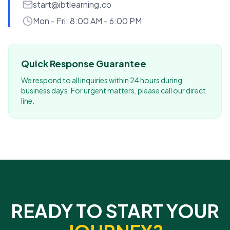
start@ibtlearning.co
Mon - Fri: 8:00 AM - 6:00 PM
Quick Response Guarantee
We respond to all inquiries within 24 hours during
business days. For urgent matters, please call our direct
line.
READY TO START YOUR