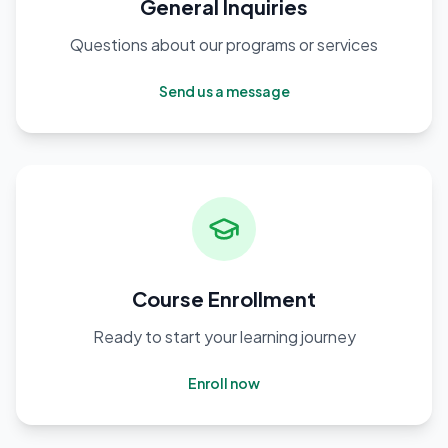
General Inquiries
Questions about our programs or services
Send us a message
Course Enrollment
Ready to start your learning journey
Enroll now