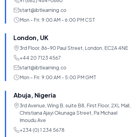
+1 (682) 464-0660
start@ibtlearning.co
Mon - Fri: 9:00 AM - 6:00 PM CST
London, UK
3rd Floor, 86-90 Paul Street, London, EC2A 4NE
+44 20 7123 4567
start@ibtlearning.co
Mon - Fri: 9:00 AM - 5:00 PM GMT
Abuja, Nigeria
3rd Avenue, Wing B, suite B8, First Floor, 2XL Mall,
Christiana Ajayi Okunaga Street, Pa Michael
Imoudu Ave
+234 (0) 1 234 5678