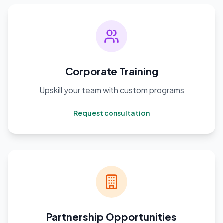
Corporate Training
Upskill your team with custom programs
Request consultation
Partnership Opportunities