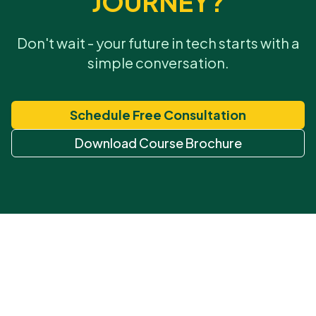
JOURNEY?
Don't wait - your future in tech starts with a
simple conversation.
Schedule Free Consultation
Download Course Brochure